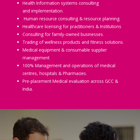
Health Information systems consulting
and implementation.
Human resource consulting & resource planning.
Healthcare licensing for practitioners & Institutions
Consulting for family-owned businesses.
Trading of wellness products and fitness solutions.
Medical equipment & consumable supplier
management
100% Management and operations of medical
centres, hospitals & Pharmacies.
Pre-placement Medical evaluation across GCC &
India.