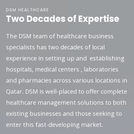
DSM HEALTHCARE
Two Decades of Expertise
The DSM team of healthcare business
specialists has two decades of local
experience in setting up and establishing
hospitals, medical centers , laboratories
and pharmacies across various locations in
Qatar. DSM is well-placed to offer complete
healthcare management solutions to both
existing businesses and those seeking to
enter this fast-developing market.