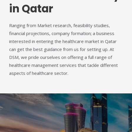
in Qatar
Ranging from Market research, feasibility studies,
financial projections
,
company formation;
a business
interested in entering the healthcare market in Qatar
can get the best guidance from us for setting up. At
DSM, we pride ourselves on offering a full range of
healthcare management services that tackle different
aspects of healthcare sector.