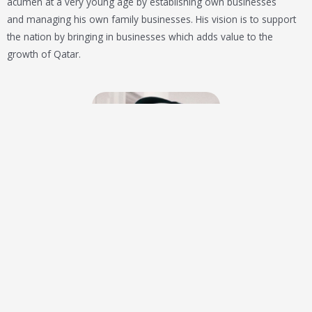
acumen at a very young age by establishing own businesses
and
managing
his own family businesses. His vision is to support
the nation by bringing in businesses which adds value to the
growth of Qatar.
Khalil Mansoor
Co- founder & Director
Optimistic and vision-oriented Qatari entrepreneur.