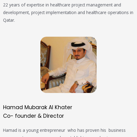
22 years of expertise in healthcare project management and
development, project implementation and healthcare operations in
Qatar.
Hamad Mubarak Al Khater
Co- founder & Director
Hamad is a young
entrepreneur
who
has
proven his business