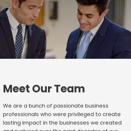
Meet Our Team
We are a bunch of passionate business
professionals who were privileged to create
lasting impact in the businesses we created