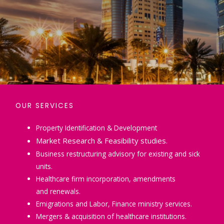
OUR SERVICES
Property Identification & Development
Market Research & Feasibility studies.
Business restructuring advisory for existing and sick
units.
Healthcare firm incorporation, amendments
and renewals.
Emigrations and Labor, Finance ministry services.
Mergers & acquisition of healthcare institutions.