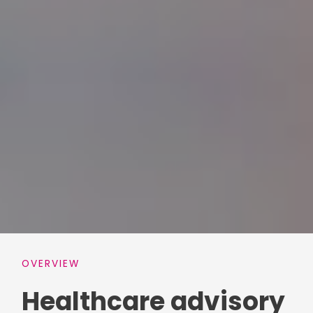
OVERVIEW
Healthcare advisory