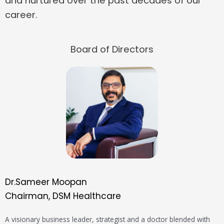
and nurtured over the past decades of our
career.
Board of Directors
Dr.Sameer Moopan
Chairman, DSM Healthcare
A visionary business leader, strategist and a doctor blended with