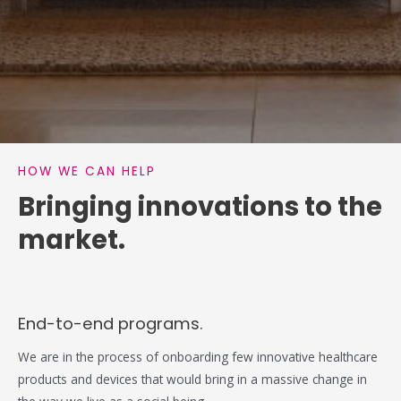
HOW WE CAN HELP
Bringing innovations to the
market.
End-to-end programs.
We are in the process of onboarding few innovative healthcare
products and devices that would bring in a massive change in