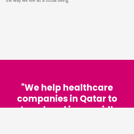
the way we live as a social being.
"We help healthcare
companies in Qatar to
stay ahead in a rapidly
changing world."