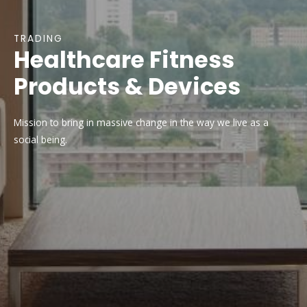
TRADING
Healthcare Fitness
Products & Devices
Mission to bring in massive change in the way we live as a
social being.