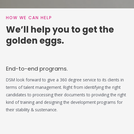
HOW WE CAN HELP
We’ll help you to get the
golden eggs.
End-to-end programs.
DSM look forward to give a 360 degree service to its clients in
terms of talent management. Right from identifying the right
candidates to processing their documents to providing the right
kind of training and designing the development programs for
their stability & sustenance.