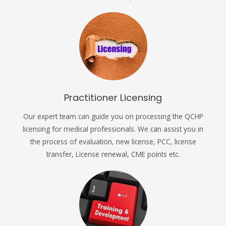
Practitioner Licensing
Our expert team can guide you on processing the QCHP
licensing for medical professionals. We can assist you in
the process of evaluation, new license, PCC, license
transfer, License renewal, CME points etc.