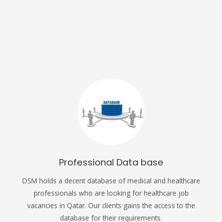
Professional Data base
DSM holds a decent database of medical and healthcare
professionals who are looking for healthcare job
vacancies in Qatar. Our clients gains the access to the
database for their requirements.