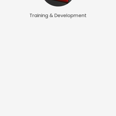
Training & Development
We are a forward thinking, innovative and highly practical
training provider for core staff development that helps
people to develop purpose in their leadership and
management approach for healthcare.
QCHP