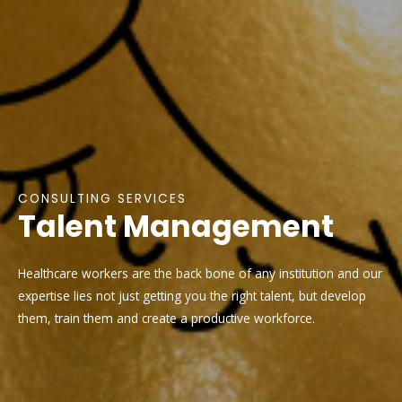
CONSULTING SERVICES
Talent Management
Healthcare workers are the back bone of any institution and our
expertise lies not just getting you the right talent, but develop
them, train them and create a productive workforce.