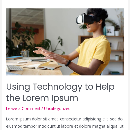
Using Technology to Help
the Lorem Ipsum
Leave a Comment
/
Uncategorized
Lorem ipsum dolor sit amet, consectetur adipisicing elit, sed do
eiusmod tempor incididunt ut labore et dolore magna aliqua. Ut