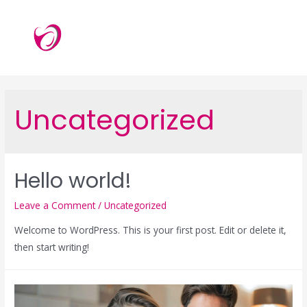
Skip
to
content
MAI
ME
Uncategorized
Hello world!
Leave a Comment
/
Uncategorized
Welcome to WordPress. This is your first post. Edit or delete it,
then start writing!