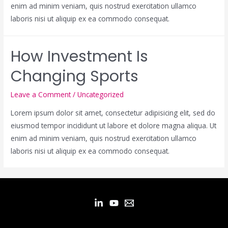
enim ad minim veniam, quis nostrud exercitation ullamco
laboris nisi ut aliquip ex ea commodo consequat.
How Investment Is
Changing Sports
Leave a Comment
/
Uncategorized
Lorem ipsum dolor sit amet, consectetur adipisicing elit, sed do
eiusmod tempor incididunt ut labore et dolore magna aliqua. Ut
enim ad minim veniam, quis nostrud exercitation ullamco
laboris nisi ut aliquip ex ea commodo consequat.