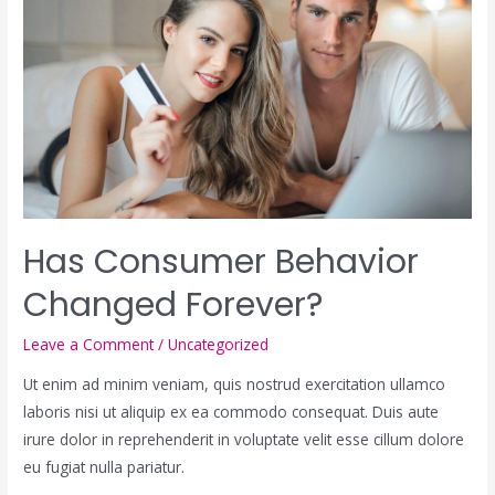
Has Consumer Behavior
Changed Forever?
Leave a Comment
/
Uncategorized
Ut enim ad minim veniam, quis nostrud exercitation ullamco
laboris nisi ut aliquip ex ea commodo consequat. Duis aute
irure dolor in reprehenderit in voluptate velit esse cillum dolore
eu fugiat nulla pariatur.