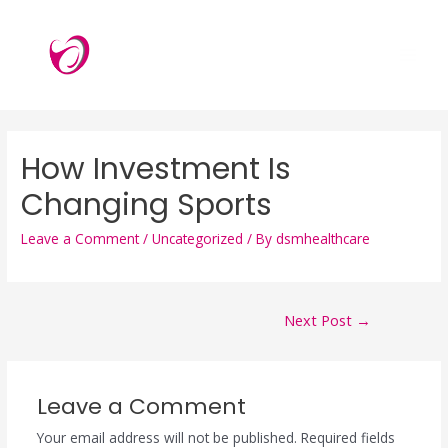
How Investment Is
Changing Sports
Leave a Comment
/
Uncategorized
/ By
dsmhealthcare
Next Post
→
Leave a Comment
Your email address will not be published.
Required fields