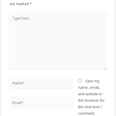
are marked
*
Save my
name, email,
and website in
this browser for
the next time I
comment.